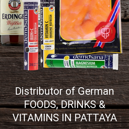
Distributor of German
FOODS, DRINKS &
VITAMINS IN PATTAYA