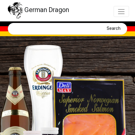
German Dragon
Search