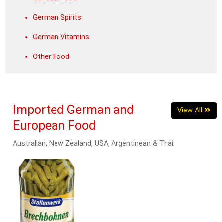
German Spirits
German Vitamins
Other Food
Imported German and
View All
European Food
Australian, New Zealand, USA, Argentinean & Thai.