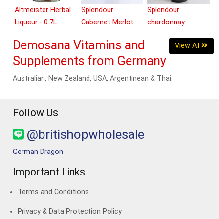
Altmeister Herbal
Splendour
Splendour
Liqueur - 0.7L
Cabernet Merlot
chardonnay
(Red) - 750ml
(White) - 750ml
Demosana Vitamins and
View All
Supplements from Germany
Australian, New Zealand, USA, Argentinean & Thai.
Follow Us
@britishopwholesale
German Dragon
Important Links
Terms and Conditions
Privacy & Data Protection Policy