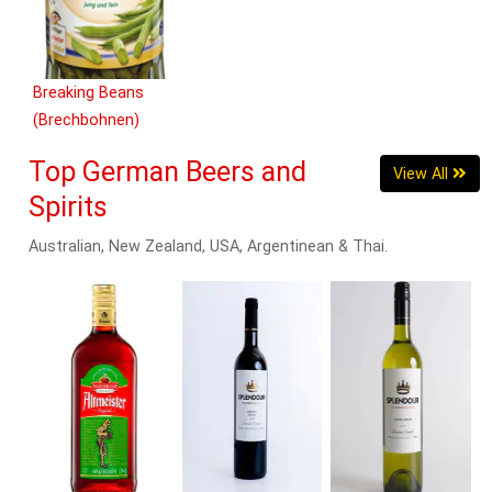
Breaking Beans
(Brechbohnen)
660g
Top German Beers and
View All
Spirits
Australian, New Zealand, USA, Argentinean & Thai.