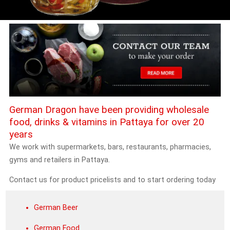
German Dragon have been providing wholesale
food, drinks & vitamins in Pattaya for over 20
years
We work with supermarkets, bars, restaurants, pharmacies,
gyms and retailers in Pattaya.
Contact us for product pricelists and to start ordering today
German Beer
German Food