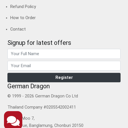
Refund Policy
How to Order
Contact
Signup for latest offers
German Dragon
© 1999 - 2026 German Dragon Co Ltd
Thailand Company #0205542002411
359/16 Moo 7,
Nong Prue, Banglamung, Chonburi 20150